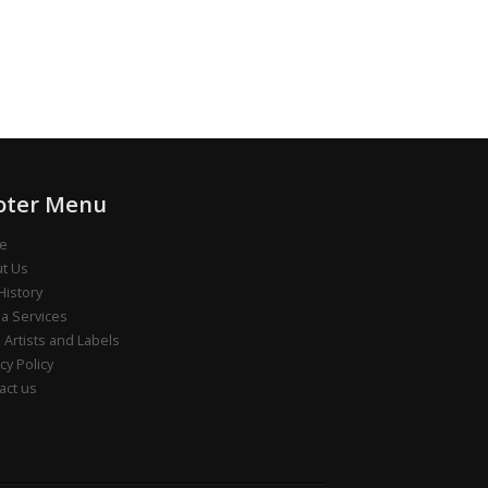
oter Menu
e
t Us
History
a Services
e Artists and Labels
cy Policy
act us