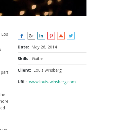
, Los
Date:
May 26, 2014
3
Skills:
Guitar
Client:
Louis winsberg
 part
URL:
www.louis-winsberg.com
the
 more
sed