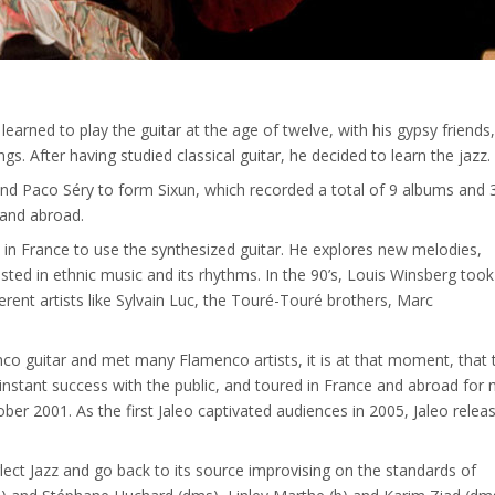
 learned to play the guitar at the age of twelve, with his gypsy friends
 After having studied classical guitar, he decided to learn the jazz.
and Paco Séry to form Sixun, which recorded a total of 9 albums and 
 and abroad.
 in France to use the synthesized guitar. He explores new melodies,
ested in ethnic music and its rhythms. In the 90’s, Louis Winsberg took
erent artists like Sylvain Luc, the Touré-Touré brothers, Marc
co guitar and met many Flamenco artists, it is at that moment, that 
instant success with the public, and toured in France and abroad for
er 2001. As the first Jaleo captivated audiences in 2005, Jaleo relea
ect Jazz and go back to its source improvising on the standards of