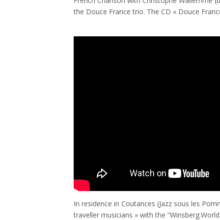
French Chanson with Christophe Wallemme (b)
the Douce France trio. The CD « Douce France 
In residence in Coutances (Jazz sous les Pomm
traveller musicians » with the “Winsberg.World