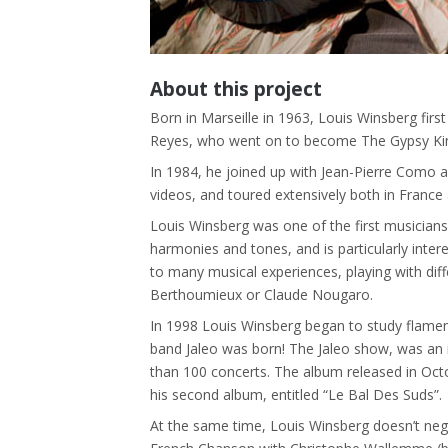
About this project
Born in Marseille in 1963, Louis Winsberg first
Reyes, who went on to become The Gypsy Kings.
In 1984, he joined up with Jean-Pierre Como 
videos, and toured extensively both in France
Louis Winsberg was one of the first musicians
harmonies and tones, and is particularly inter
to many musical experiences, playing with diff
Berthoumieux or Claude Nougaro.
In 1998 Louis Winsberg began to study flamen
band Jaleo was born! The Jaleo show, was an 
than 100 concerts. The album released in Octob
his second album, entitled “Le Bal Des Suds”.
At the same time, Louis Winsberg doesn’t negl