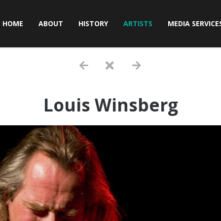
HOME
ABOUT
HISTORY
ARTISTS
MEDIA SERVICE
Louis Winsberg