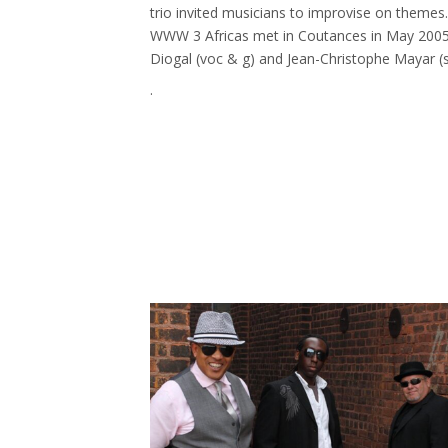
trio invited musicians to improvise on themes
WWW 3 Africas met in Coutances in May 2005. 
Diogal (voc & g) and Jean-Christophe Mayar (s
.