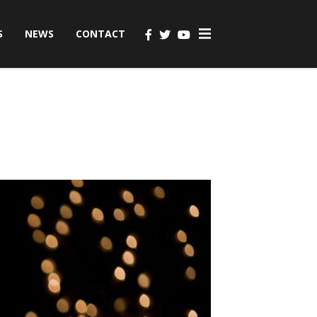
S
NEWS
CONTACT