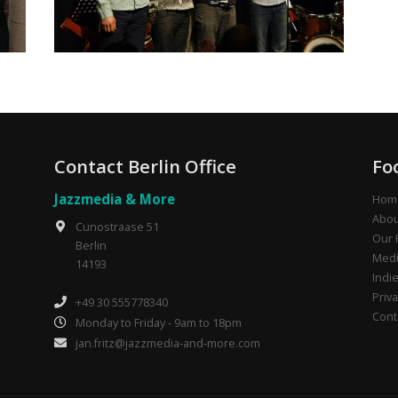
Contact Berlin Office
Fo
Jazzmedia & More
Hom
Abou
Cunostraase 51
Our 
Berlin
Medi
14193
Indi
Priva
+49 30 555778340
Cont
Monday to Friday - 9am to 18pm
jan.fritz@jazzmedia-and-more.com