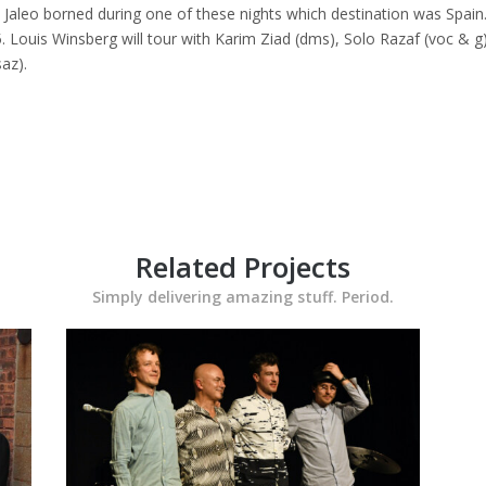
. Jaleo borned during one of these nights which destination was Spain
Louis Winsberg will tour with Karim Ziad (dms), Solo Razaf (voc & g)
az).
Related Projects
Simply delivering amazing stuff. Period.