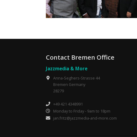
Contact Bremen Office
Jazzmedia & More
Anna-Seghers-Strasse 44
Bremen Germany
28279
+49 421 4348991
Monday to Friday - 9am to 18pm
jan.fritz@jazzmedia-and-more.com