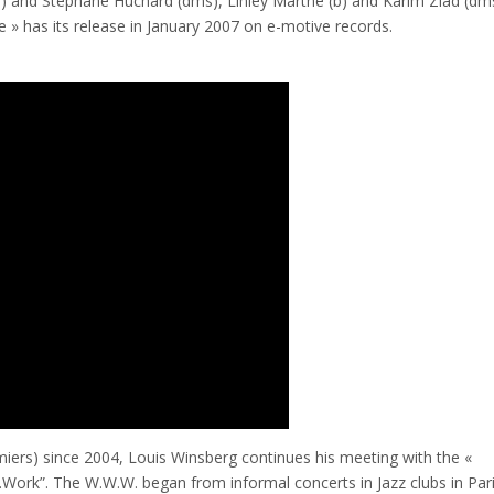
 and Stéphane Huchard (dms), Linley Marthe (b) and Karim Ziad (dms
» has its release in January 2007 on e-motive records.
iers) since 2004, Louis Winsberg continues his meeting with the «
.Work”. The W.W.W. began from informal concerts in Jazz clubs in Pari