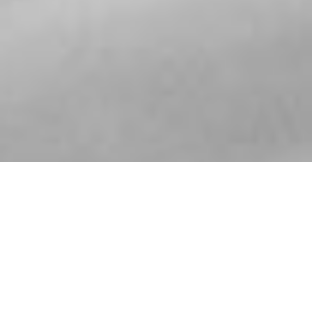
ABOUT JAZZMEDIA & MORE
Jazzmedia and More is a passionate team of industry
professionals dedicated to providing innovative, multi-
platform Artist and Label services for a select group of
artists, venues, and record labels.