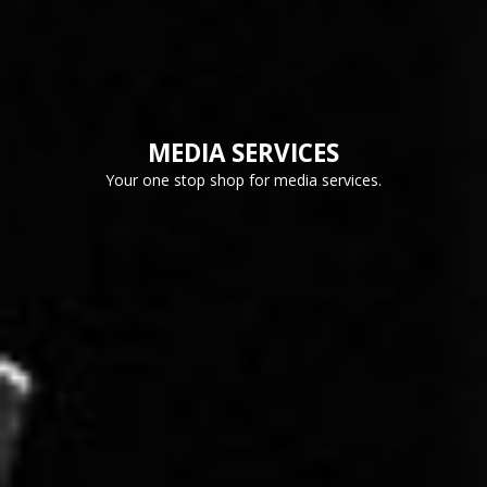
MEDIA SERVICES
Your one stop shop for media services.